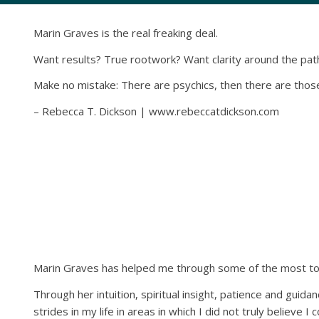
Marin Graves is the real freaking deal.
Want results? True rootwork? Want clarity around the path
Make no mistake: There are psychics, then there are those 
– Rebecca T. Dickson | www.rebeccatdickson.com
Marin Graves has helped me through some of the most toug
Through her intuition, spiritual insight, patience and guid
strides in my life in areas in which I did not truly believe I c