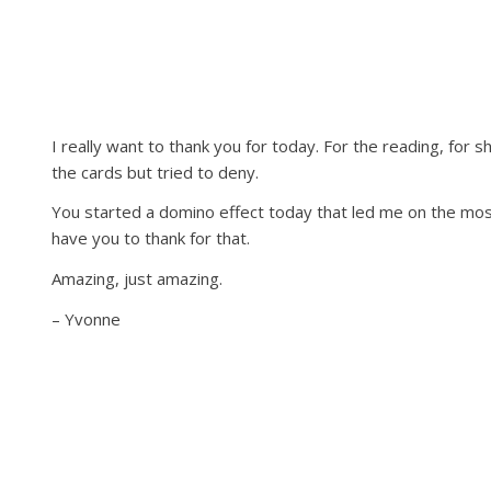
I really want to thank you for today. For the reading, for
the cards but tried to deny.
You started a domino effect today that led me on the most 
have you to thank for that.
Amazing, just amazing.
– Yvonne