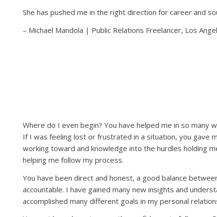
She has pushed me in the right direction for career and sou
– Michael Mandola | Public Relations Freelancer, Los Ange
Where do I even begin? You have helped me in so many way
If I was feeling lost or frustrated in a situation, you gav
working toward and knowledge into the hurdles holding me 
helping me follow my process.
You have been direct and honest, a good balance between
accountable. I have gained many new insights and understa
accomplished many different goals in my personal relations