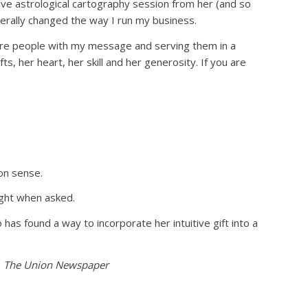
ive astrological cartography session from her (and so
erally changed the way I run my business.
more people with my message and serving them in a
s, her heart, her skill and her generosity. If you are
on sense.
ight when asked.
has found a way to incorporate her intuitive gift into a
,
The Union Newspaper