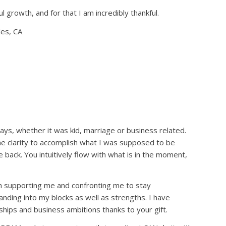
l growth, and for that I am incredibly thankful.
les, CA
s, whether it was kid, marriage or business related.
e me clarity to accomplish what I was supposed to be
back. You intuitively flow with what is in the moment,
 supporting me and confronting me to stay
nding into my blocks as well as strengths. I have
hips and business ambitions thanks to your gift.