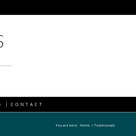
G
CONTACT
You are here:
Home
/
Testimonials