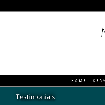
HOME
SER
Testimonials