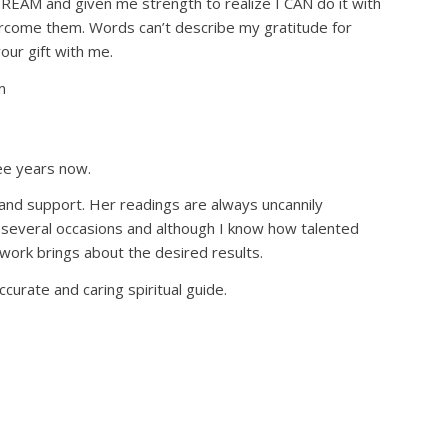
REAM and given me strength to realize I CAN do it with
vercome them. Words can’t describe my gratitude for
ur gift with me.
m
ree years now.
 and support. Her readings are always uncannily
 several occasions and although I know how talented
 work brings about the desired results.
curate and caring spiritual guide.