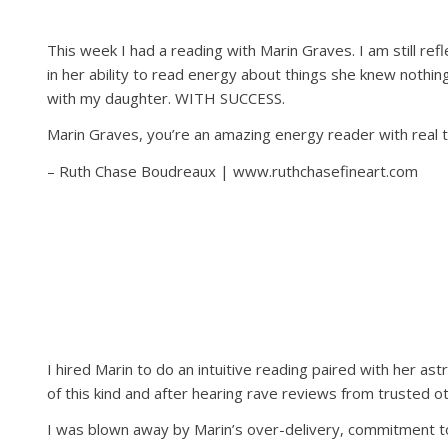
This week I had a reading with Marin Graves. I am still ref
in her ability to read energy about things she knew nothin
with my daughter. WITH SUCCESS.
Marin Graves, you’re an amazing energy reader with real ta
– Ruth Chase Boudreaux | www.ruthchasefineart.com
I hired Marin to do an intuitive reading paired with her ast
of this kind and after hearing rave reviews from trusted o
I was blown away by Marin’s over-delivery, commitment to