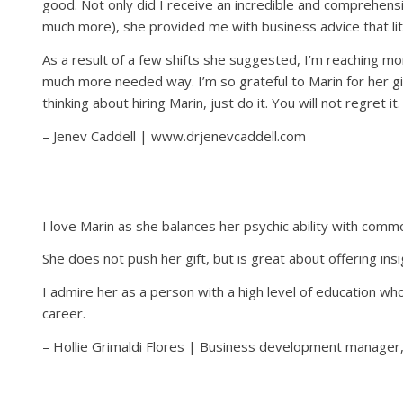
good. Not only did I receive an incredible and comprehens
much more), she provided me with business advice that lit
As a result of a few shifts she suggested, I’m reaching 
much more needed way. I’m so grateful to Marin for her gift
thinking about hiring Marin, just do it. You will not regret it.
– Jenev Caddell | www.drjenevcaddell.com
I love Marin as she balances her psychic ability with comm
She does not push her gift, but is great about offering ins
I admire her as a person with a high level of education who 
career.
– Hollie Grimaldi Flores | Business development manager