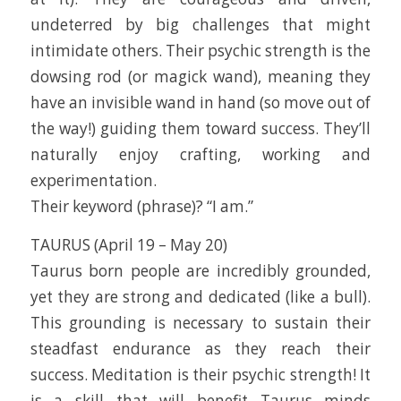
undeterred by big challenges that might
intimidate others. Their psychic strength is the
dowsing rod (or magick wand), meaning they
have an invisible wand in hand (so move out of
the way!) guiding them toward success. They’ll
naturally enjoy crafting, working and
experimentation.
Their keyword (phrase)? “I am.”
TAURUS (April 19 – May 20)
Taurus born people are incredibly grounded,
yet they are strong and dedicated (like a bull).
This grounding is necessary to sustain their
steadfast endurance as they reach their
success. Meditation is their psychic strength! It
is a skill that will benefit Taurus minds