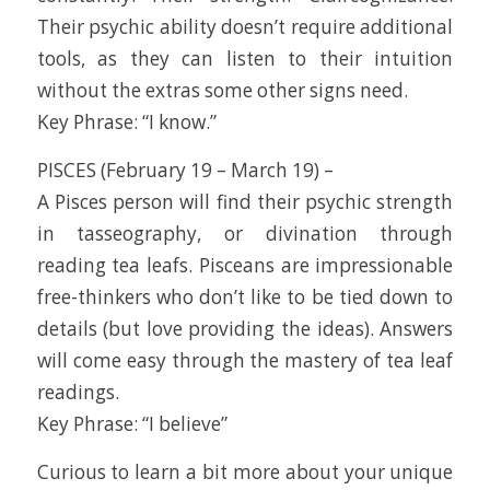
Their psychic ability doesn’t require additional
tools, as they can listen to their intuition
without the extras some other signs need.
Key Phrase: “I know.”
PISCES (February 19 – March 19) –
A Pisces person will find their psychic strength
in tasseography, or divination through
reading tea leafs. Pisceans are impressionable
free-thinkers who don’t like to be tied down to
details (but love providing the ideas). Answers
will come easy through the mastery of tea leaf
readings.
Key Phrase: “I believe”
Curious to learn a bit more about your unique