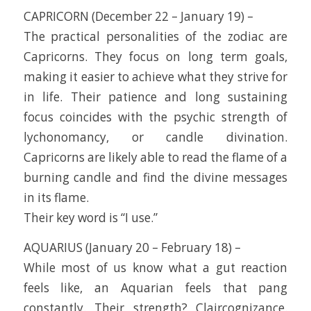
CAPRICORN (December 22 – January 19) –
The practical personalities of the zodiac are
Capricorns. They focus on long term goals,
making it easier to achieve what they strive for
in life. Their patience and long sustaining
focus coincides with the psychic strength of
lychonomancy, or candle divination.
Capricorns are likely able to read the flame of a
burning candle and find the divine messages
in its flame.
Their key word is “I use.”
AQUARIUS (January 20 – February 18) –
While most of us know what a gut reaction
feels like, an Aquarian feels that pang
constantly. Their strength? Claircognizance.