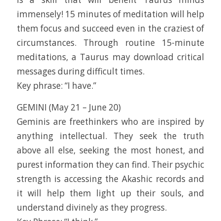
immensely! 15 minutes of meditation will help
them focus and succeed even in the craziest of
circumstances. Through routine 15-minute
meditations, a Taurus may download critical
messages during difficult times.
Key phrase: “I have.”
GEMINI (May 21 – June 20)
Geminis are freethinkers who are inspired by
anything intellectual. They seek the truth
above all else, seeking the most honest, and
purest information they can find. Their psychic
strength is accessing the Akashic records and
it will help them light up their souls, and
understand divinely as they progress.