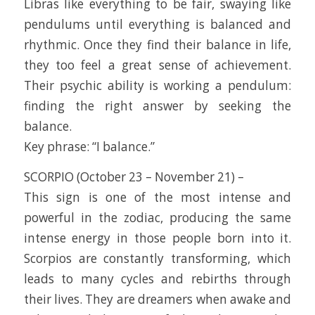
Libras like everything to be fair, swaying like
pendulums until everything is balanced and
rhythmic. Once they find their balance in life,
they too feel a great sense of achievement.
Their psychic ability is working a pendulum:
finding the right answer by seeking the
balance.
Key phrase: “I balance.”
SCORPIO (October 23 – November 21) –
This sign is one of the most intense and
powerful in the zodiac, producing the same
intense energy in those people born into it.
Scorpios are constantly transforming, which
leads to many cycles and rebirths through
their lives. They are dreamers when awake and