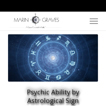
Psychic Ability by
Astrological Sign