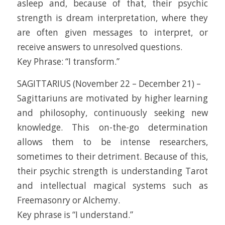
asleep and, because of that, their psychic
strength is dream interpretation, where they
are often given messages to interpret, or
receive answers to unresolved questions.
Key Phrase: “I transform.”
SAGITTARIUS (November 22 – December 21) –
Sagittariuns are motivated by higher learning
and philosophy, continuously seeking new
knowledge. This on-the-go determination
allows them to be intense researchers,
sometimes to their detriment. Because of this,
their psychic strength is understanding Tarot
and intellectual magical systems such as
Freemasonry or Alchemy.
Key phrase is “I understand.”