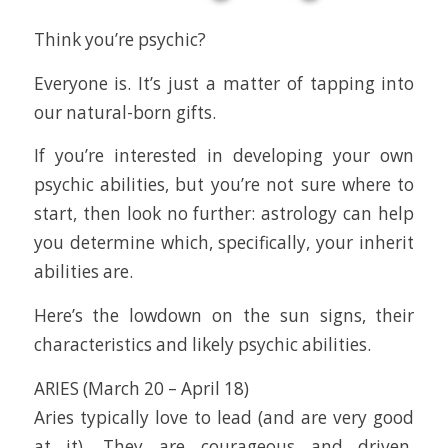
Think you’re psychic?
Everyone is. It’s just a matter of tapping into
our natural-born gifts.
If you’re interested in developing your own
psychic abilities, but you’re not sure where to
start, then look no further: astrology can help
you determine which, specifically, your inherit
abilities are.
Here’s the lowdown on the sun signs, their
characteristics and likely psychic abilities.
ARIES (March 20 – April 18)
Aries typically love to lead (and are very good
at it). They are courageous and driven,