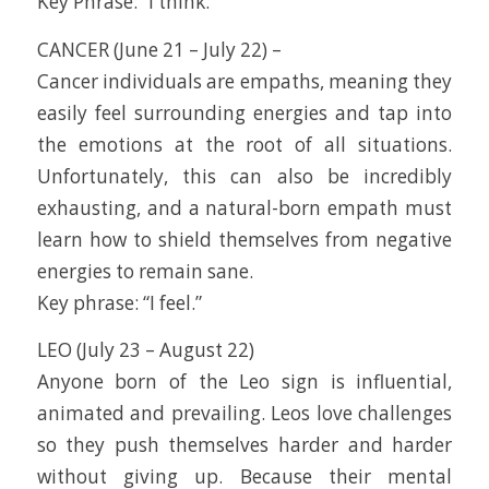
Key Phrase: “I think.”
CANCER (June 21 – July 22) –
Cancer individuals are empaths, meaning they
easily feel surrounding energies and tap into
the emotions at the root of all situations.
Unfortunately, this can also be incredibly
exhausting, and a natural-born empath must
learn how to shield themselves from negative
energies to remain sane.
Key phrase: “I feel.”
LEO (July 23 – August 22)
Anyone born of the Leo sign is influential,
animated and prevailing. Leos love challenges
so they push themselves harder and harder
without giving up. Because their mental