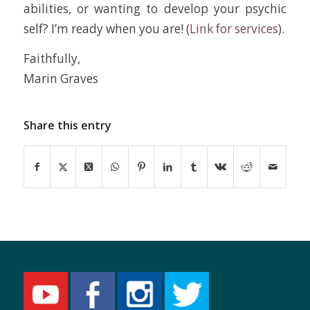
abilities, or wanting to develop your psychic
self? I’m ready when you are! (
Link for services
).
Faithfully,
Marin Graves
Share this entry