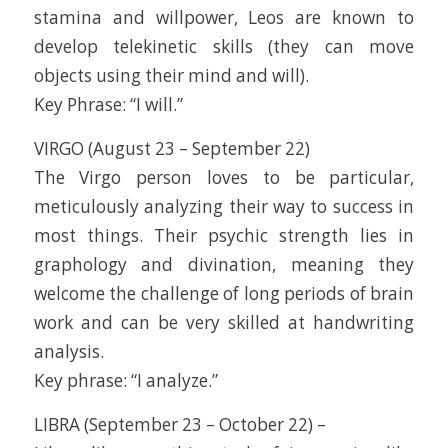
stamina and willpower, Leos are known to
develop telekinetic skills (they can move
objects using their mind and will).
Key Phrase: “I will.”
VIRGO (August 23 – September 22)
The Virgo person loves to be particular,
meticulously analyzing their way to success in
most things. Their psychic strength lies in
graphology and divination, meaning they
welcome the challenge of long periods of brain
work and can be very skilled at handwriting
analysis.
Key phrase: “I analyze.”
LIBRA (September 23 – October 22) –